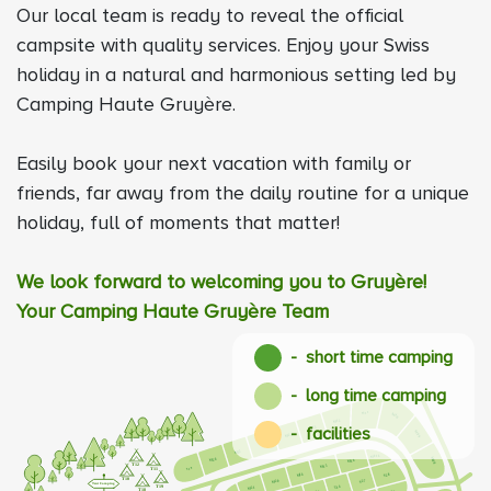
Our local team is ready to reveal the official
campsite with quality services. Enjoy your Swiss
holiday in a natural and harmonious setting led by
Camping Haute Gruyère.
Easily book your next vacation with family or
friends, far away from the daily routine for a unique
holiday, full of moments that matter!
We look forward to welcoming you to Gruyère!
Your Camping Haute Gruyère Team
- short time camping
- long time camping
- facilities