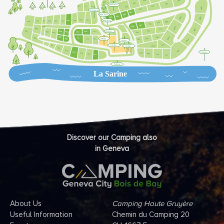
Discover our Camping also
in Geneva
About Us
Camping Haute Gruyère
Useful Information
Chemin du Camping 20