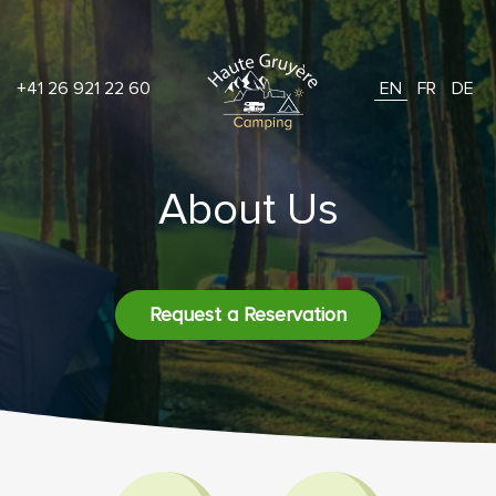
+41 26 921 22 60
EN
FR
DE
About Us
Request a Reservation