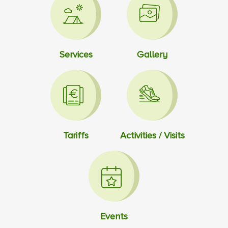
Services
Gallery
Tariffs
Activities / Visits
Events