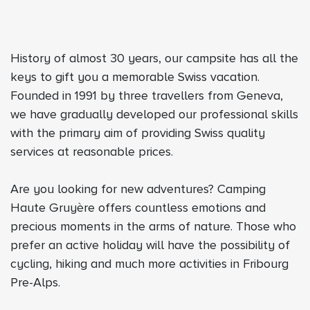
History of almost 30 years, our campsite has all the
keys to gift you a memorable Swiss vacation.
Founded in 1991 by three travellers from Geneva,
we have gradually developed our professional skills
with the primary aim of providing Swiss quality
services at reasonable prices.
Are you looking for new adventures? Camping
Haute Gruyère offers countless emotions and
precious moments in the arms of nature. Those who
prefer an active holiday will have the possibility of
cycling, hiking and much more activities in Fribourg
Pre-Alps.