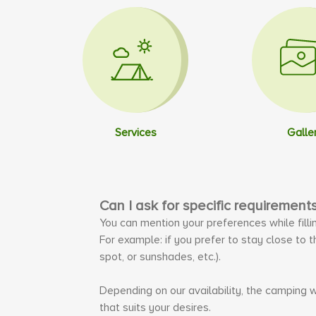
Services
Galle
Can I ask for specific requirement
You can mention your preferences while filli
For example: if you prefer to stay close to 
spot, or sunshades, etc.).
Depending on our availability, the camping w
that suits your desires.