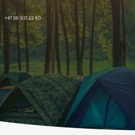
+41 26 921 22 60