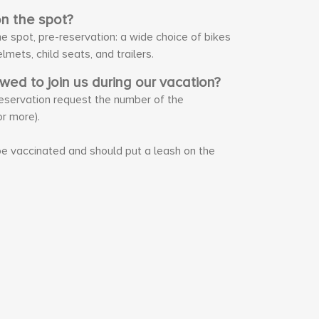
on the spot?
he spot, pre-reservation: a wide choice of bikes
elmets, child seats, and trailers.
owed to join us during our vacation?
 reservation request the number of the
r more).
e vaccinated and should put a leash on the