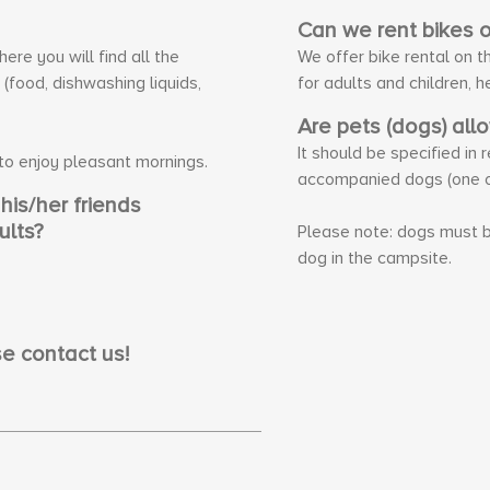
Can we rent bikes 
re you will find all the
We offer bike rental on t
food, dishwashing liquids,
for adults and children, h
Are pets (dogs) all
It should be specified in
 to enjoy pleasant mornings.
accompanied dogs (one o
is/her friends
ults?
Please note: dogs must b
dog in the campsite.
e contact us!