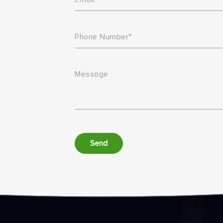
Phone Number*
Message
Send