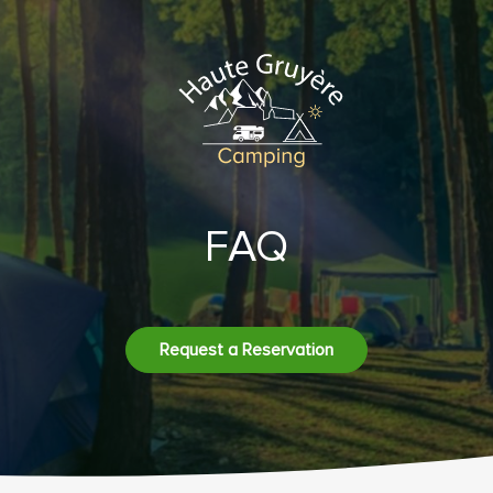
FAQ
Request a Reservation