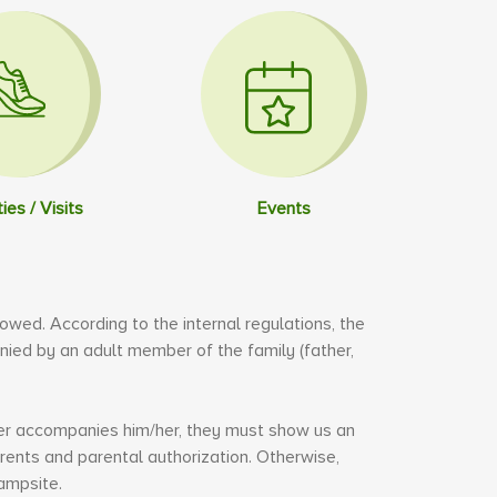
ties / Visits
Events
llowed. According to the internal regulations, the
ed by an adult member of the family (father,
.
ster accompanies him/her, they must show us an
rents and parental authorization. Otherwise,
ampsite.