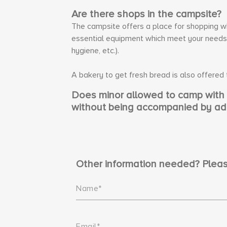
Are there shops in the campsite?
The campsite offers a place for shopping whe
essential equipment which meet your needs (
hygiene, etc.).
A bakery to get fresh bread is also offered
Does minor allowed to camp with h
without being accompanied by ad
Other information needed? Pleas
Name*
Email*