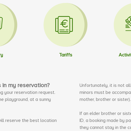
ry
Tariffs
Activi
s in my reservation?
Unfortunately, it is not a
ng your reservation request.
minors must be accompani
the playground, at a sunny
mother, brother or sister)
If an elder brother or si
ill reserve the best location
ID, a booking made by pa
they cannot stay in the c