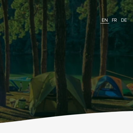
EN
FR
DE