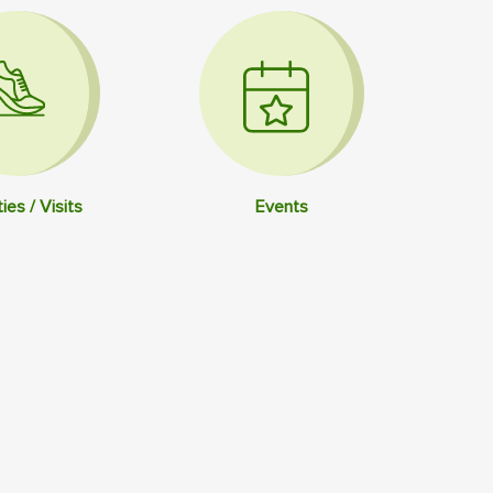
ties / Visits
Events