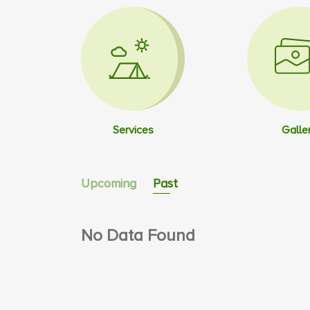
Services
Galle
Upcoming
Past
No Data Found