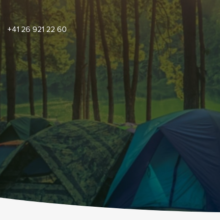
+41 26 921 22 60