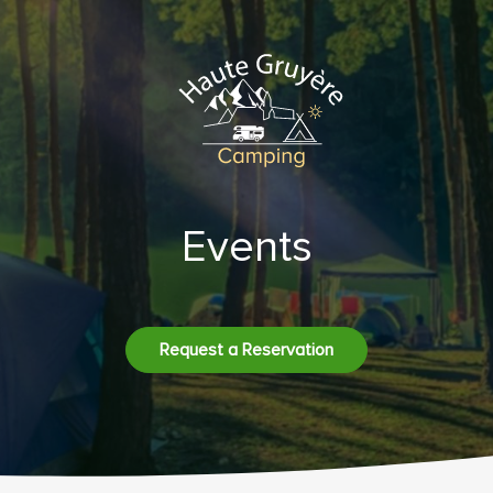
Events
Request a Reservation