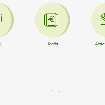
ry
Tariffs
Activi
‹
1
›