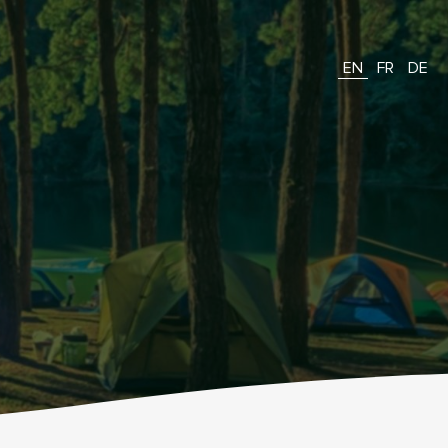
EN
FR
DE